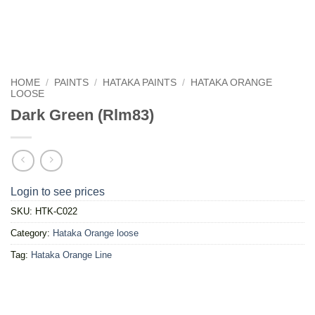
HOME
/
PAINTS
/
HATAKA PAINTS
/
HATAKA ORANGE
LOOSE
Dark Green (Rlm83)
Login to see prices
SKU:
HTK-C022
Category:
Hataka Orange loose
Tag:
Hataka Orange Line