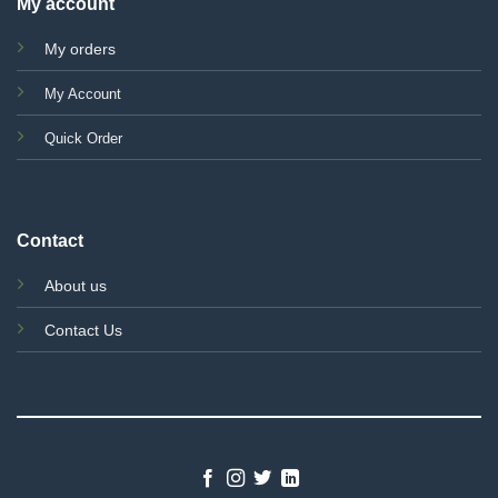
My account
My orders
My Account
Quick Order
Contact
About us
Contact Us