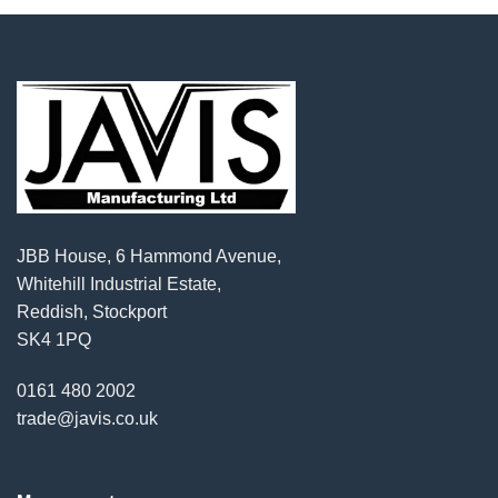
JBB House, 6 Hammond Avenue,
Whitehill Industrial Estate,
Reddish, Stockport
SK4 1PQ
0161 480 2002
trade@javis.co.uk