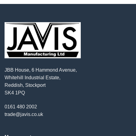
JBB House, 6 Hammond Avenue,
Whitehill Industrial Estate,
Reddish, Stockport
SK4 1PQ
0161 480 2002
trade@javis.co.uk