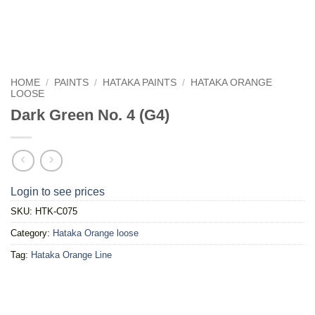
HOME
/
PAINTS
/
HATAKA PAINTS
/
HATAKA ORANGE
LOOSE
Dark Green No. 4 (G4)
Login to see prices
SKU:
HTK-C075
Category:
Hataka Orange loose
Tag:
Hataka Orange Line