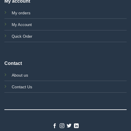
My account
My orders
My Account
Quick Order
Contact
About us
Contact Us