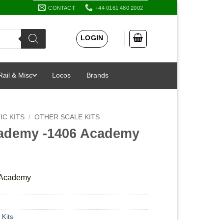
CONTACT
+44 0161 480 2002
LOGIN
Rail & Misc
Locos
Brands
IC KITS
/
OTHER SCALE KITS
cademy -1406 Academy
 Academy
 Kits