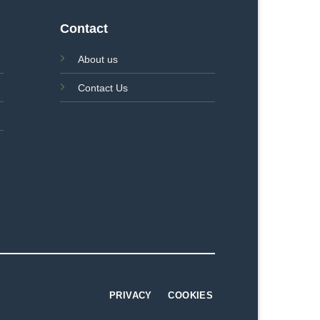
Contact
About us
Contact Us
PRIVACY
COOKIES