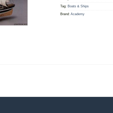
Tag:
Boats & Ships
Brand:
Academy