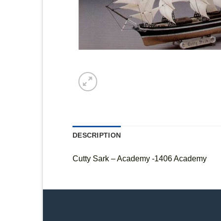
DESCRIPTION
Cutty Sark – Academy -1406 Academy