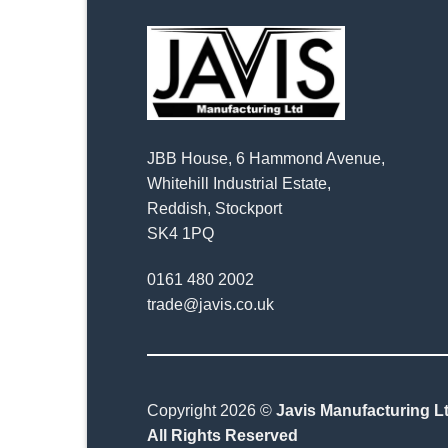
JBB House, 6 Hammond Avenue,
Whitehill Industrial Estate,
Reddish, Stockport
SK4 1PQ
0161 480 2002
trade@javis.co.uk
Copyright 2026 ©
Javis Manufacturing Lt
All Rights Reserved