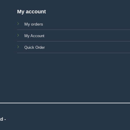
My account
My orders
My Account
Quick Order
d -