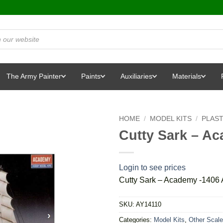
The Army Painter
Paints
Auxiliaries
Materials
HOME
/
MODEL KITS
/
PLAST
Cutty Sark – A
Login to see prices
Cutty Sark – Academy -1406
SKU:
AY14110
Categories:
Model Kits
,
Other Scale