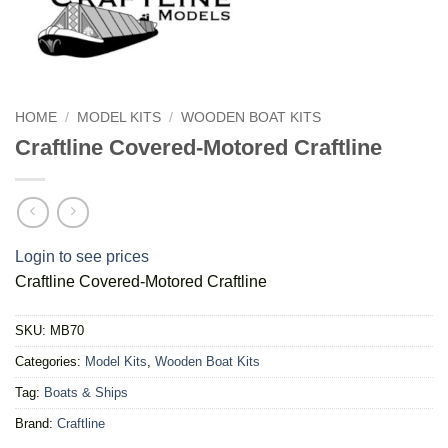
HOME
/
MODEL KITS
/
WOODEN BOAT KITS
Craftline Covered-Motored Craftline
Login to see prices
Craftline Covered-Motored Craftline
SKU:
MB70
Categories:
Model Kits
,
Wooden Boat Kits
Tag:
Boats & Ships
Brand:
Craftline