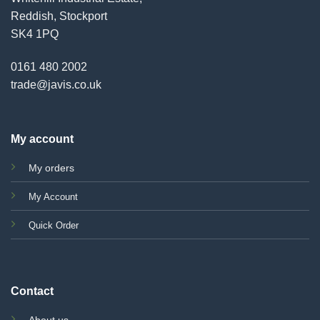
Reddish, Stockport
SK4 1PQ
0161 480 2002
trade@javis.co.uk
My account
My orders
My Account
Quick Order
Contact
About us