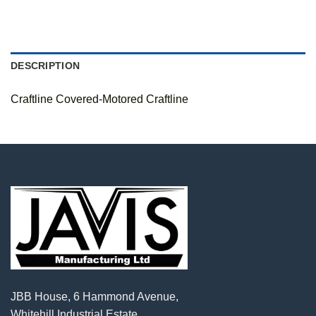
DESCRIPTION
Craftline Covered-Motored Craftline
JBB House, 6 Hammond Avenue,
Whitehill Industrial Estate,