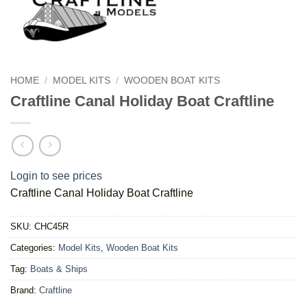
HOME
/
MODEL KITS
/
WOODEN BOAT KITS
Craftline Canal Holiday Boat Craftline
Login to see prices
Craftline Canal Holiday Boat Craftline
SKU:
CHC45R
Categories:
Model Kits
,
Wooden Boat Kits
Tag:
Boats & Ships
Brand:
Craftline