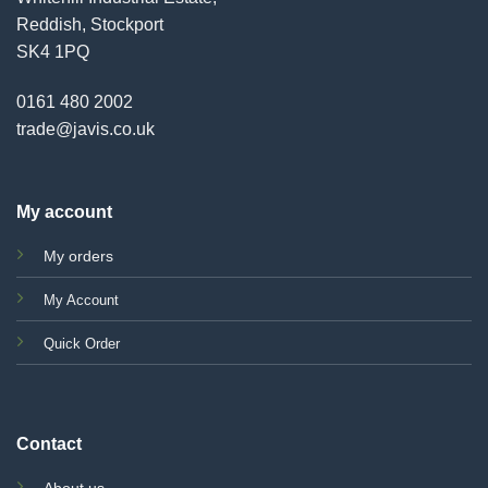
Reddish, Stockport
SK4 1PQ
0161 480 2002
trade@javis.co.uk
My account
My orders
My Account
Quick Order
Contact
About us