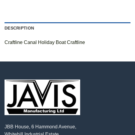
DESCRIPTION
Craftline Canal Holiday Boat Craftline
JBB House, 6 Hammond Avenue,
Whitehill Industrial Estate,