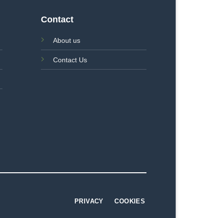
Contact
About us
Contact Us
PRIVACY
COOKIES