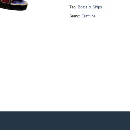
Tag:
Boats & Ships
Brand:
Craftline