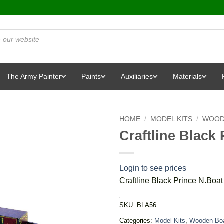
The Army Painter
Paints
Auxiliaries
Materials
HOME
/
MODEL KITS
/
WOOD
Craftline Black 
Login to see prices
Craftline Black Prince N.Boat 
SKU:
BLA56
Categories:
Model Kits
,
Wooden Boa