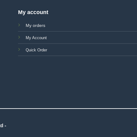
My account
My orders
My Account
Quick Order
d -