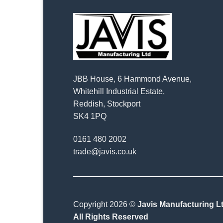
JBB House, 6 Hammond Avenue,
Whitehill Industrial Estate,
Reddish, Stockport
SK4 1PQ
0161 480 2002
trade@javis.co.uk
Copyright 2026 ©
Javis Manufacturing Lt
All Rights Reserved