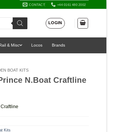
CONTACT
+44 0161 480 2002
LOGIN
Rail & Misc
Locos
Brands
EN BOAT KITS
Prince N.Boat Craftline
Craftline
t Kits