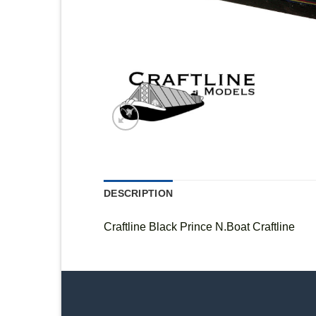
DESCRIPTION
Craftline Black Prince N.Boat Craftline