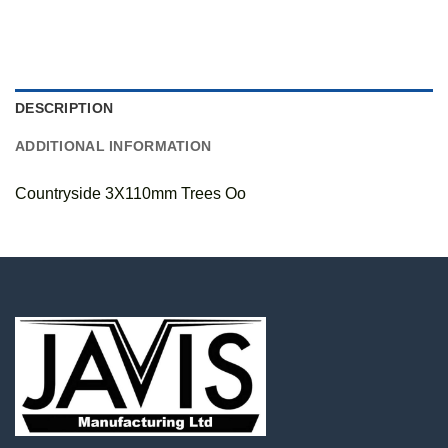
DESCRIPTION
ADDITIONAL INFORMATION
Countryside 3X110mm Trees Oo