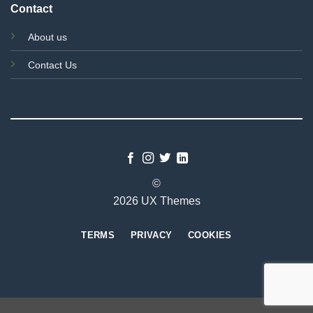
Contact
About us
Contact Us
©
2026 UX Themes
TERMS
PRIVACY
COOKIES