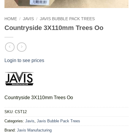
HOME
/
JAVIS
/
JAVIS BUBBLE PACK TREES
Countryside 3X110mm Trees Oo
Login to see prices
Countryside 3X110mm Trees Oo
SKU:
CST12
Categories:
Javis
,
Javis Bubble Pack Trees
Brand:
Javis Manufacturing