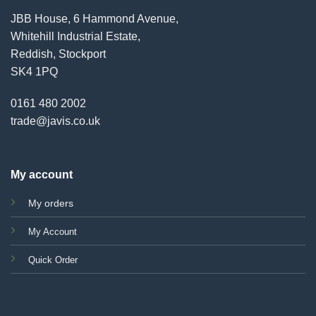
JBB House, 6 Hammond Avenue,
Whitehill Industrial Estate,
Reddish, Stockport
SK4 1PQ
0161 480 2002
trade@javis.co.uk
My account
My orders
My Account
Quick Order