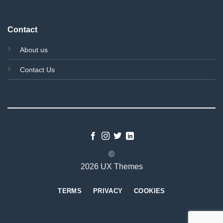
Contact
About us
Contact Us
©
2026 UX Themes
TERMS
PRIVACY
COOKIES