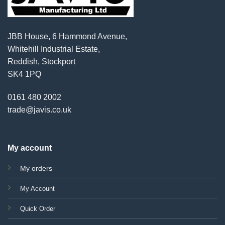
JBB House, 6 Hammond Avenue,
Whitehill Industrial Estate,
Reddish, Stockport
SK4 1PQ
0161 480 2002
trade@javis.co.uk
My account
My orders
My Account
Quick Order