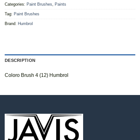
Categories:
Paint Brushes
,
Paints
Tag:
Paint Brushes
Brand:
Humbrol
DESCRIPTION
Coloro Brush 4 (12) Humbrol