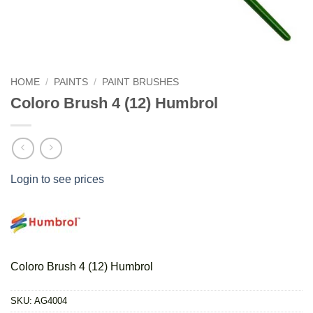
HOME
/
PAINTS
/
PAINT BRUSHES
Coloro Brush 4 (12) Humbrol
Login to see prices
Coloro Brush 4 (12) Humbrol
SKU:
AG4004