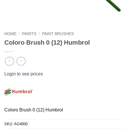
HOME
/
PAINTS
/
PAINT BRUSHES
Coloro Brush 0 (12) Humbrol
Login to see prices
Coloro Brush 0 (12) Humbrol
SKU:
AG4000