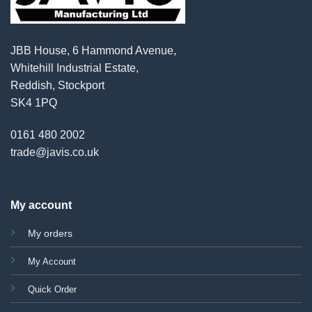
JBB House, 6 Hammond Avenue,
Whitehill Industrial Estate,
Reddish, Stockport
SK4 1PQ
0161 480 2002
trade@javis.co.uk
My account
My orders
My Account
Quick Order