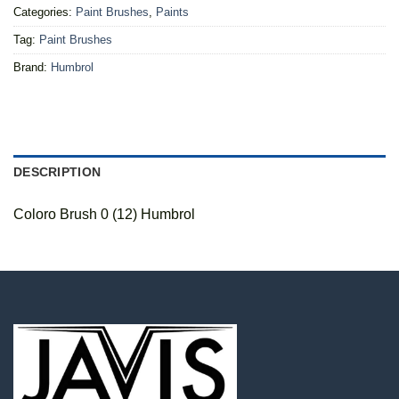
Categories:
Paint Brushes
,
Paints
Tag:
Paint Brushes
Brand:
Humbrol
DESCRIPTION
Coloro Brush 0 (12) Humbrol