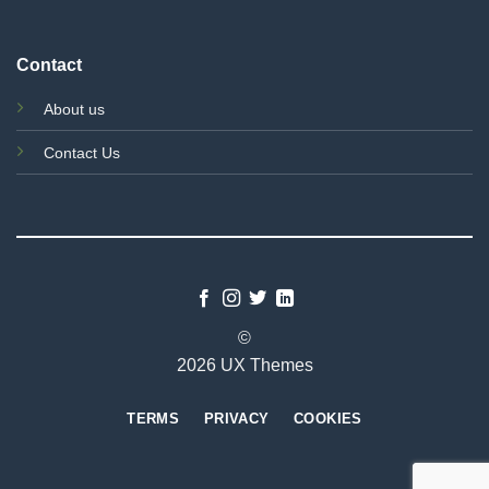
Contact
About us
Contact Us
©
2026 UX Themes
TERMS
PRIVACY
COOKIES