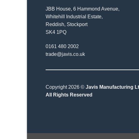
JBB House, 6 Hammond Avenue,
Whitehill Industrial Estate,
Reddish, Stockport
SK4 1PQ
0161 480 2002
trade@javis.co.uk
Copyright 2026 ©
Javis Manufacturing Lt
All Rights Reserved