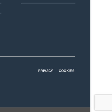
PRIVACY
COOKIES