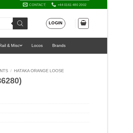
CONTACT
+44 0161 480 2002
LOGIN
Rail & Misc
Locos
Brands
INTS
/
HATAKA ORANGE LOOSE
36280)