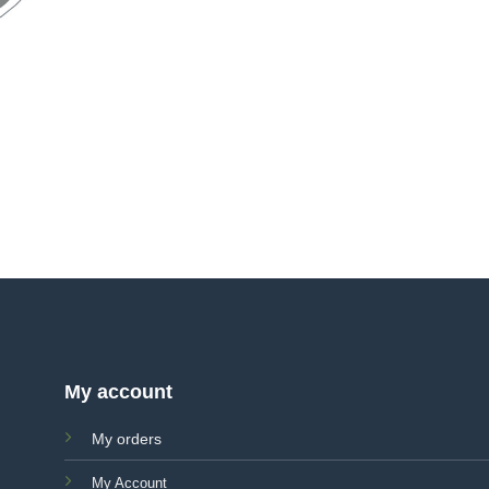
My account
My orders
My Account