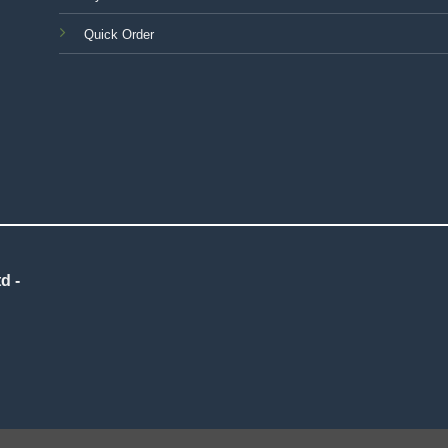
Quick Order
d -