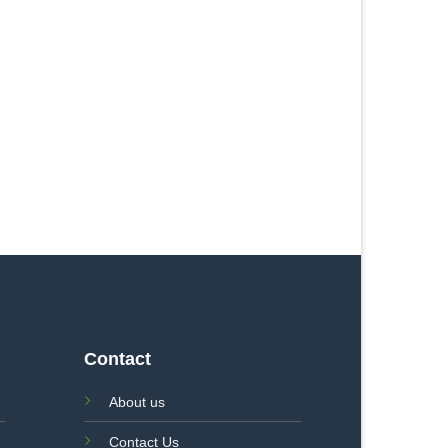
Contact
About us
Contact Us