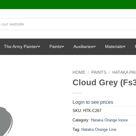
The Army Painter
Paints
Auxiliaries
Materials
HOME
/
PAINTS
/
HATAKA PA
Cloud Grey (Fs
Login to see prices
SKU:
HTK-C267
Category:
Hataka Orange loose
Tag:
Hataka Orange Line