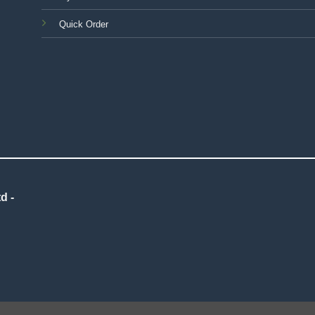
Quick Order
d -