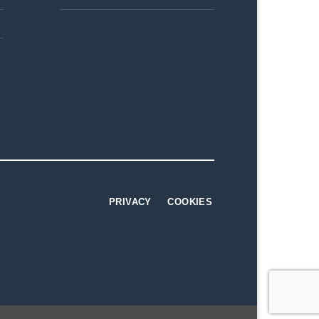
PRIVACY
COOKIES