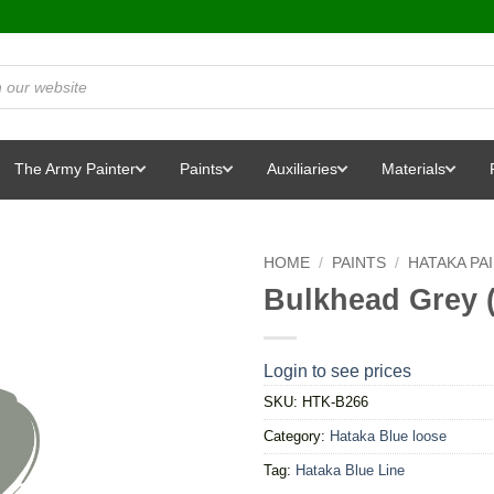
The Army Painter
Paints
Auxiliaries
Materials
HOME
/
PAINTS
/
HATAKA PA
Bulkhead Grey 
Login to see prices
SKU:
HTK-B266
Category:
Hataka Blue loose
Tag:
Hataka Blue Line