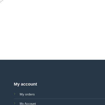
My account
My orders
My Account