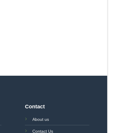
Contact
About us
Contact Us