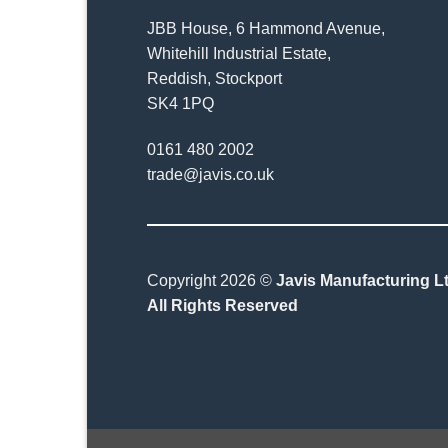
JBB House, 6 Hammond Avenue,
Whitehill Industrial Estate,
Reddish, Stockport
SK4 1PQ
0161 480 2002
trade@javis.co.uk
Copyright 2026 ©
Javis Manufacturing Lt
All Rights Reserved