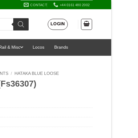
CONTACT
+44 0161 480 2002
LOGIN
Rail & Misc
Locos
Brands
INTS
/
HATAKA BLUE LOOSE
(Fs36307)