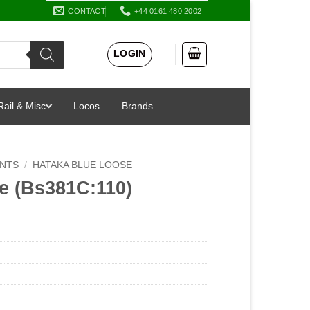
CONTACT
+44 0161 480 2002
LOGIN
Rail & Misc
Locos
Brands
INTS
/
HATAKA BLUE LOOSE
e (Bs381C:110)