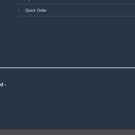
Quick Order
d -