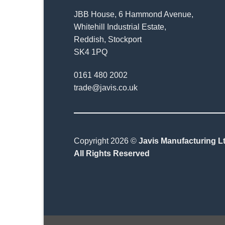
JBB House, 6 Hammond Avenue,
Whitehill Industrial Estate,
Reddish, Stockport
SK4 1PQ
0161 480 2002
trade@javis.co.uk
Copyright 2026 ©
Javis Manufacturing Lt
All Rights Reserved