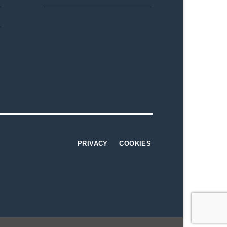
PRIVACY
COOKIES