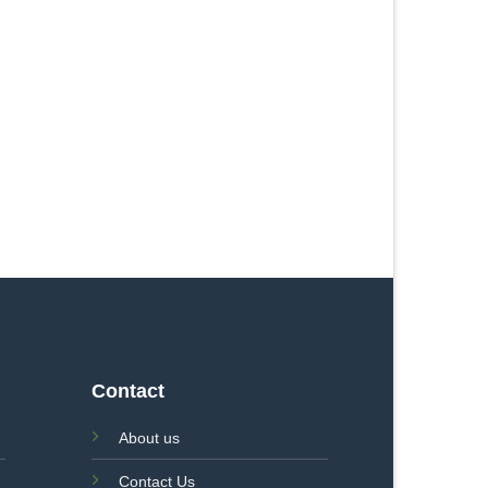
Contact
About us
Contact Us