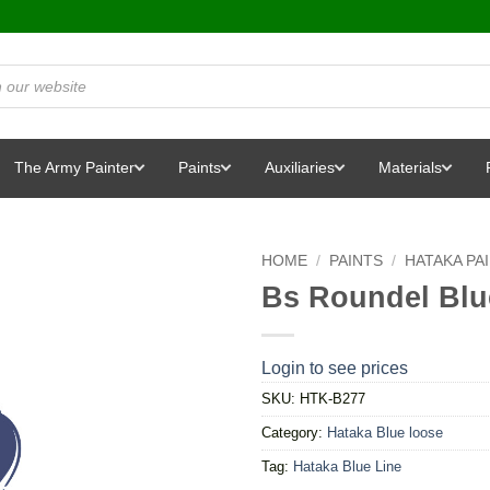
The Army Painter
Paints
Auxiliaries
Materials
HOME
/
PAINTS
/
HATAKA PA
Bs Roundel Blu
Login to see prices
SKU:
HTK-B277
Category:
Hataka Blue loose
Tag:
Hataka Blue Line