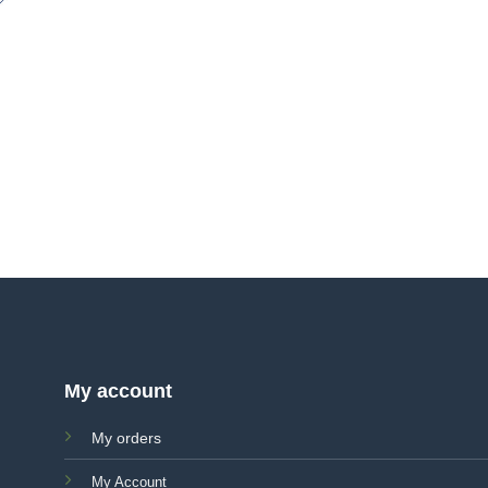
My account
My orders
My Account