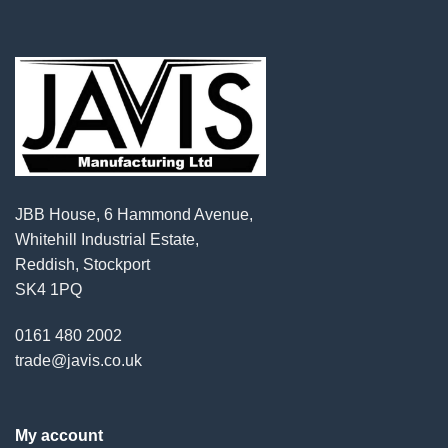
JBB House, 6 Hammond Avenue,
Whitehill Industrial Estate,
Reddish, Stockport
SK4 1PQ
0161 480 2002
trade@javis.co.uk
My account