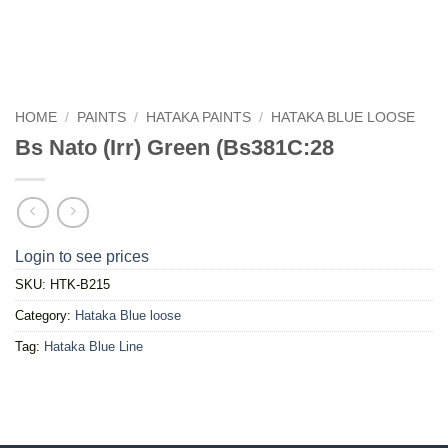
HOME
/
PAINTS
/
HATAKA PAINTS
/
HATAKA BLUE LOOSE
Bs Nato (Irr) Green (Bs381C:28
Login to see prices
SKU:
HTK-B215
Category:
Hataka Blue loose
Tag:
Hataka Blue Line