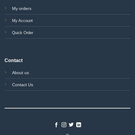
My orders
My Account
Quick Order
Contact
About us
Contact Us