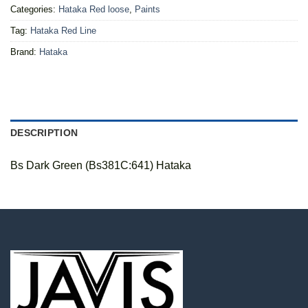
Categories:
Hataka Red loose
,
Paints
Tag:
Hataka Red Line
Brand:
Hataka
DESCRIPTION
Bs Dark Green (Bs381C:641) Hataka