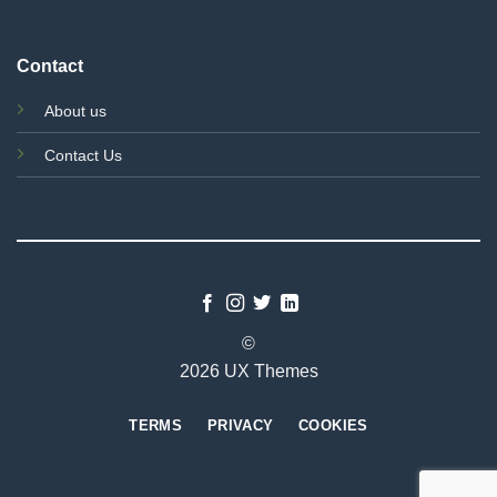
Contact
About us
Contact Us
©
2026 UX Themes
TERMS
PRIVACY
COOKIES