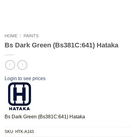
HOME
/
PAINTS
Bs Dark Green (Bs381C:641) Hataka
Login to see prices
Bs Dark Green (Bs381C:641) Hataka
SKU:
HTK-A143