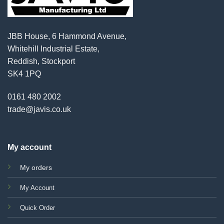
JBB House, 6 Hammond Avenue,
Whitehill Industrial Estate,
Reddish, Stockport
SK4 1PQ
0161 480 2002
trade@javis.co.uk
My account
My orders
My Account
Quick Order