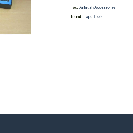
Tag:
Airbrush Accessories
Brand:
Expo Tools