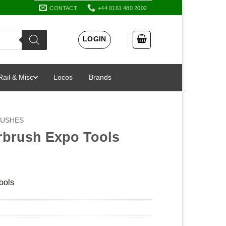
CONTACT
+44 0161 480 2002
LOGIN
Rail & Misc
Locos
Brands
RUSHES
rbrush Expo Tools
ools