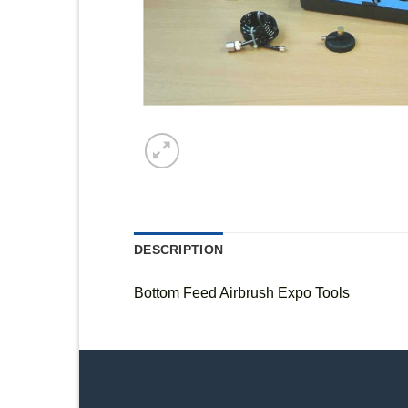
DESCRIPTION
Bottom Feed Airbrush Expo Tools