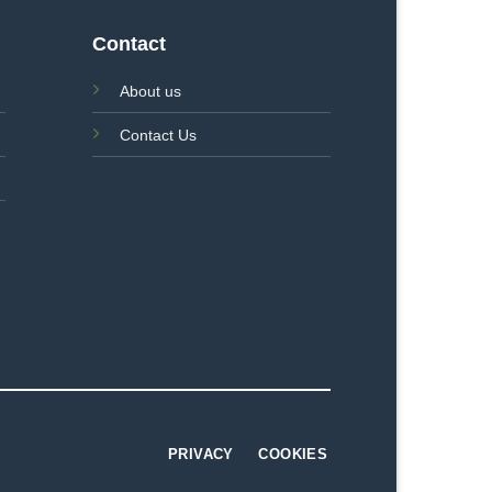
Contact
About us
Contact Us
PRIVACY
COOKIES