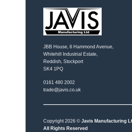
JBB House, 6 Hammond Avenue,
Whitehill Industrial Estate,
Reddish, Stockport
SK4 1PQ
0161 480 2002
trade@javis.co.uk
Copyright 2026 ©
Javis Manufacturing Lt
All Rights Reserved