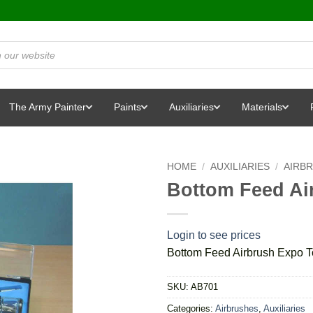
The Army Painter
Paints
Auxiliaries
Materials
HOME
/
AUXILIARIES
/
AIRB
Bottom Feed Ai
Login to see prices
Bottom Feed Airbrush Expo T
SKU:
AB701
Categories:
Airbrushes
,
Auxiliaries