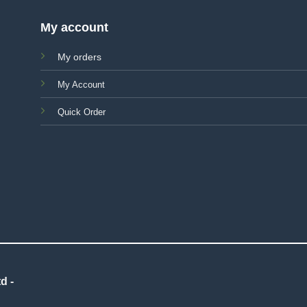
My account
My orders
My Account
Quick Order
d -