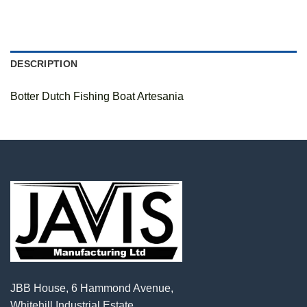
DESCRIPTION
Botter Dutch Fishing Boat Artesania
JBB House, 6 Hammond Avenue,
Whitehill Industrial Estate,