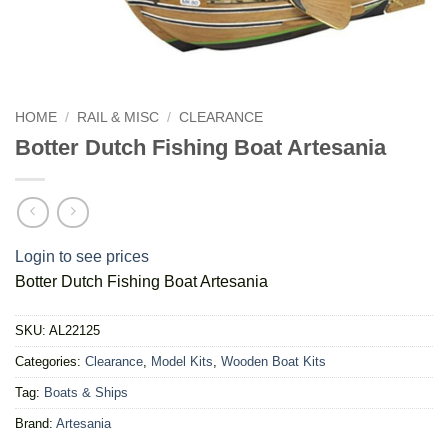
HOME
/
RAIL & MISC
/
CLEARANCE
Botter Dutch Fishing Boat Artesania
Login to see prices
Botter Dutch Fishing Boat Artesania
SKU:
AL22125
Categories:
Clearance
,
Model Kits
,
Wooden Boat Kits
Tag:
Boats & Ships
Brand:
Artesania