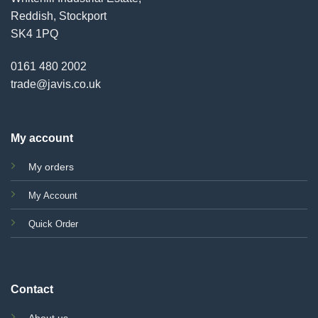
Reddish, Stockport
SK4 1PQ
0161 480 2002
trade@javis.co.uk
My account
My orders
My Account
Quick Order
Contact
About us