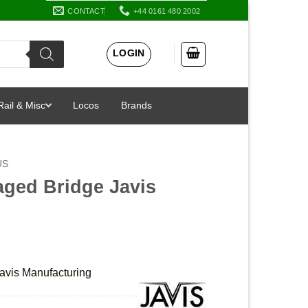
CONTACT
+44 0161 480 2002
LOGIN
Rail & Misc
Locos
Brands
US
aged Bridge Javis
avis Manufacturing