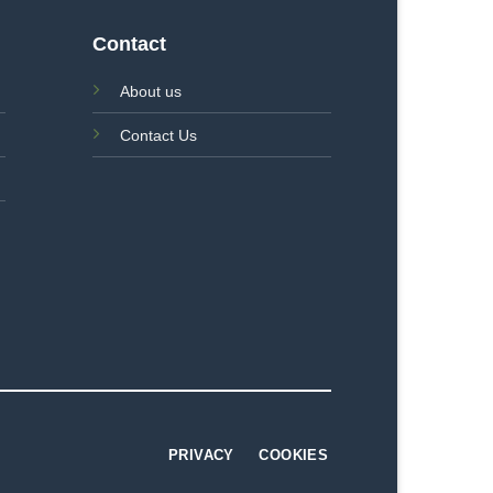
Contact
About us
Contact Us
PRIVACY
COOKIES