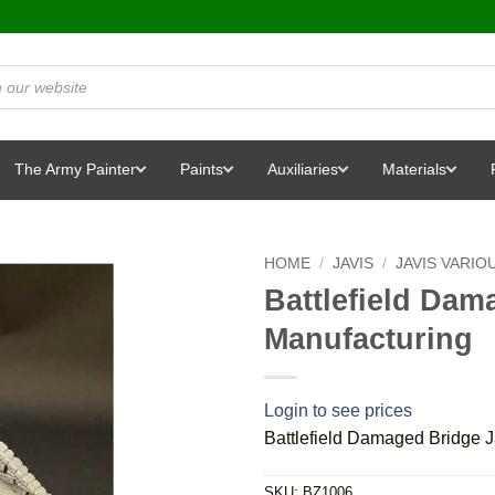
The Army Painter
Paints
Auxiliaries
Materials
HOME
/
JAVIS
/
JAVIS VARIO
Battlefield Dam
Manufacturing
Login to see prices
Battlefield Damaged Bridge J
SKU:
BZ1006