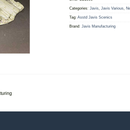
Categories:
Javis
,
Javis Various
,
Ne
Tag:
Asstd Javis Scenics
Brand:
Javis Manufacturing
turing