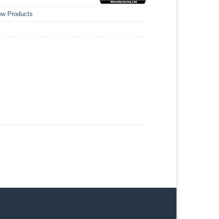
w Products