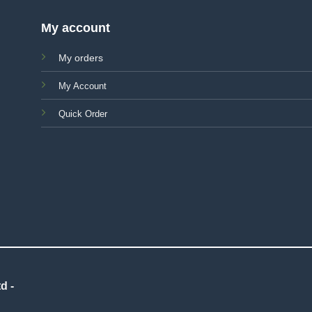
My account
My orders
My Account
Quick Order
d -