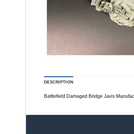
DESCRIPTION
Battlefield Damaged Bridge Javis Manufac