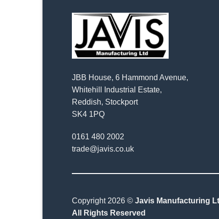
JBB House, 6 Hammond Avenue,
Whitehill Industrial Estate,
Reddish, Stockport
SK4 1PQ
0161 480 2002
trade@javis.co.uk
Copyright 2026 ©
Javis Manufacturing Lt
All Rights Reserved