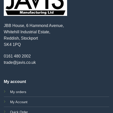
JBB House, 6 Hammond Avenue,
Whitehill Industrial Estate,
Reddish, Stockport
SK4 1PQ
0161 480 2002
trade@javis.co.uk
My account
My orders
My Account
Quick Order