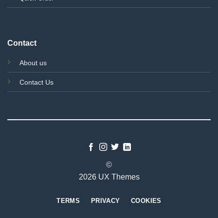
Contact
About us
Contact Us
©
2026 UX Themes
TERMS
PRIVACY
COOKIES