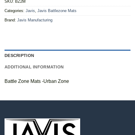
SKU:
BZ2M
Categories:
Javis
,
Javis Battlezone Mats
Brand:
Javis Manufacturing
DESCRIPTION
ADDITIONAL INFORMATION
Battle Zone Mats -Urban Zone