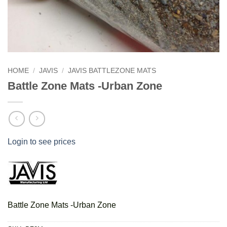
HOME
/
JAVIS
/
JAVIS BATTLEZONE MATS
Battle Zone Mats -Urban Zone
Login to see prices
Battle Zone Mats -Urban Zone