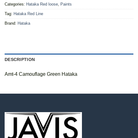
Categories:
Hataka Red loose
,
Paints
Tag:
Hataka Red Line
Brand:
Hataka
DESCRIPTION
Amt-4 Camouflage Green Hataka