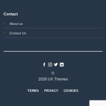
Contact
About us
Contact Us
©
2026 UX Themes
TERMS
PRIVACY
COOKIES