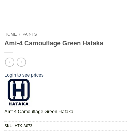
HOME
/
PAINTS
Amt-4 Camouflage Green Hataka
Login to see prices
Amt-4 Camouflage Green Hataka
SKU:
HTK-A073