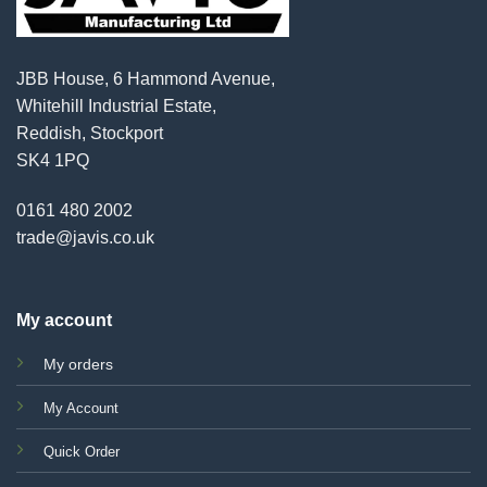
JBB House, 6 Hammond Avenue,
Whitehill Industrial Estate,
Reddish, Stockport
SK4 1PQ
0161 480 2002
trade@javis.co.uk
My account
My orders
My Account
Quick Order