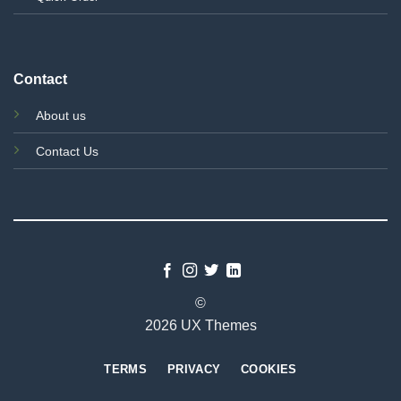
Contact
About us
Contact Us
©
2026 UX Themes
TERMS
PRIVACY
COOKIES