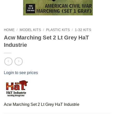
HOME
/
MODEL KITS
/
PLASTIC KITS
/
1-32 KITS
Acw Marching Set 2 Lt Grey HaT
Industrie
Login to see prices
Acw Marching Set 2 Lt Grey HaT Industrie