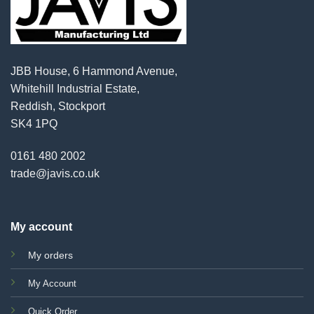
JBB House, 6 Hammond Avenue,
Whitehill Industrial Estate,
Reddish, Stockport
SK4 1PQ
0161 480 2002
trade@javis.co.uk
My account
My orders
My Account
Quick Order