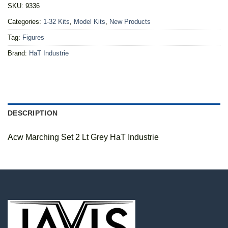
SKU:
9336
Categories:
1-32 Kits
,
Model Kits
,
New Products
Tag:
Figures
Brand:
HaT Industrie
DESCRIPTION
Acw Marching Set 2 Lt Grey HaT Industrie