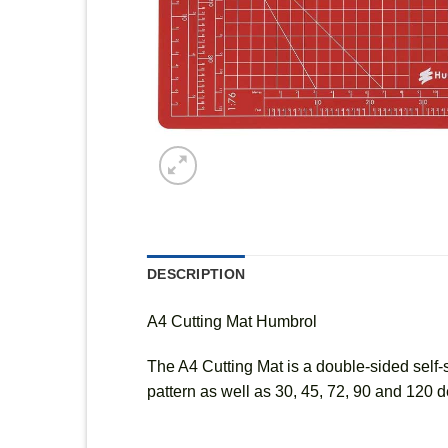
DESCRIPTION
A4 Cutting Mat Humbrol
The A4 Cutting Mat is a double-sided self-s
pattern as well as 30, 45, 72, 90 and 120