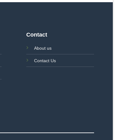
Contact
About us
Contact Us