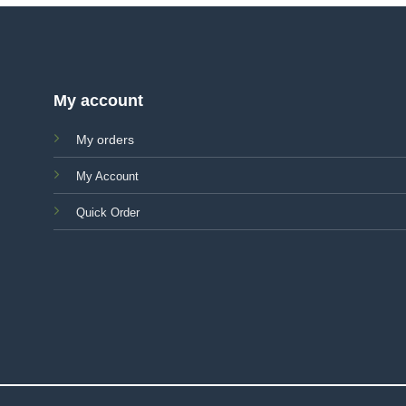
My account
My orders
My Account
Quick Order