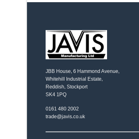
JBB House, 6 Hammond Avenue,
Whitehill Industrial Estate,
Reddish, Stockport
SK4 1PQ
0161 480 2002
trade@javis.co.uk