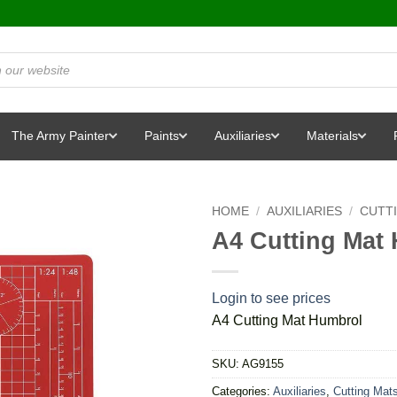
The Army Painter
Paints
Auxiliaries
Materials
HOME
/
AUXILIARIES
/
CUTT
A4 Cutting Mat
Login to see prices
A4 Cutting Mat Humbrol
SKU:
AG9155
Categories:
Auxiliaries
,
Cutting Mat