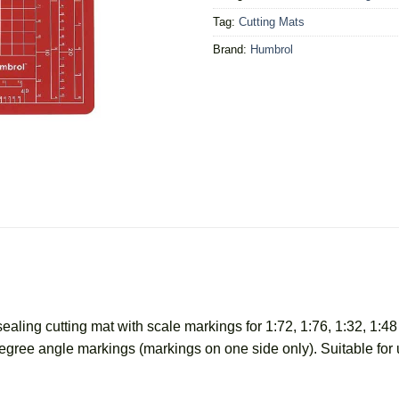
Tag:
Cutting Mats
Brand:
Humbrol
ealing cutting mat with scale markings for 1:72, 1:76, 1:32, 1:4
 degree angle markings (markings on one side only). Suitable f