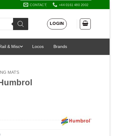
CONTACT
+44 0161 480 2002
LOGIN
Rail & Misc
Locos
Brands
ING MATS
 Humbrol
s