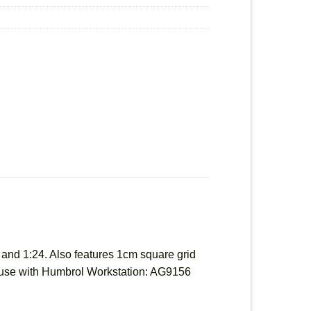
8 and 1:24. Also features 1cm square grid
or use with Humbrol Workstation: AG9156