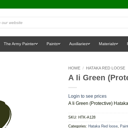
The Army Painter
Paints
Auxiliaries
Materials
HOME
/
HATAKA RED LOOSE
A Ii Green (Prot
Login to see prices
A Ii Green (Protective) Hatak
SKU:
HTK-A128
Categories:
Hataka Red loose
,
Pain