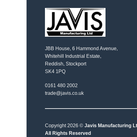
JBB House, 6 Hammond Avenue,
Whitehill Industrial Estate,
Reddish, Stockport
SK4 1PQ
0161 480 2002
trade@javis.co.uk
Copyright 2026 ©
Javis Manufacturing Lt
All Rights Reserved