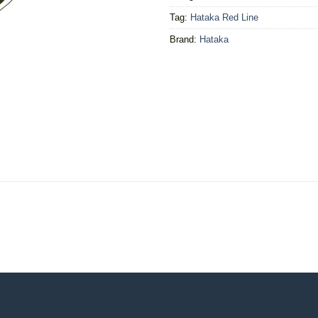
Tag:
Hataka Red Line
Brand:
Hataka