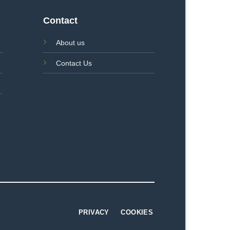
Contact
About us
Contact Us
PRIVACY
COOKIES