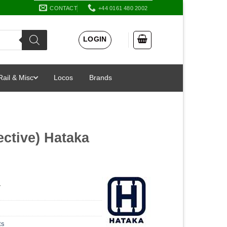
CONTACT
+44 0161 480 2002
LOGIN
Rail & Misc
Locos
Brands
ective) Hataka
a
ts