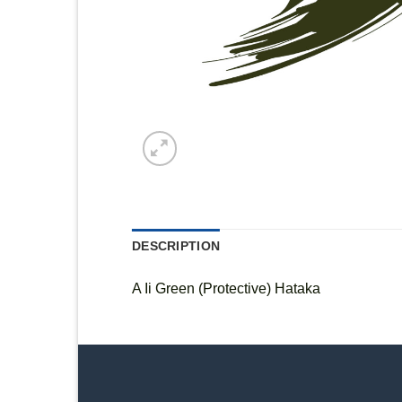
DESCRIPTION
A Ii Green (Protective) Hataka