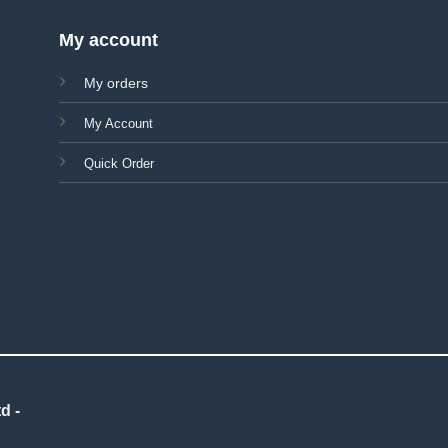
My account
My orders
My Account
Quick Order
d -