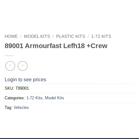
HOME
/
MODEL KITS
/
PLASTIC KITS
/
1-72 KITS
89001 Armourfast Lefh18 +Crew
Login to see prices
SKU:
T89001
Categories:
1-72 Kits
,
Model Kits
Tag:
Vehicles