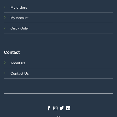
My orders
My Account
Quick Order
Contact
About us
Contact Us