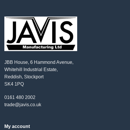
JBB House, 6 Hammond Avenue,
Whitehill Industrial Estate,
Reddish, Stockport
SK4 1PQ
0161 480 2002
trade@javis.co.uk
My account