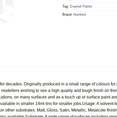
Tag:
Enamel Paints
Brand:
Humbrol
r decades. Originally produced in a small range of colours for 
for modellers wishing to see a high quality and tough finish on t
ications, on many surfaces and as a touch up or surface paint a
vailable in smaller 14ml tins for smaller jobs.Usage: A solvent-
n other substrates. Matt, Gloss, Satin, Metallic, Metalcote finish
lso available.Substrate: A wide range of surfaces including most