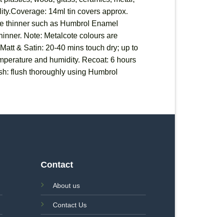
ility.Coverage: 14ml tin covers approx.
able thinner such as Humbrol Enamel
 thinner. Note: Metalcote colours are
 Matt & Satin: 20-40 mins touch dry; up to
temperature and humidity. Recoat: 6 hours
sh: flush thoroughly using Humbrol
Contact
About us
Contact Us