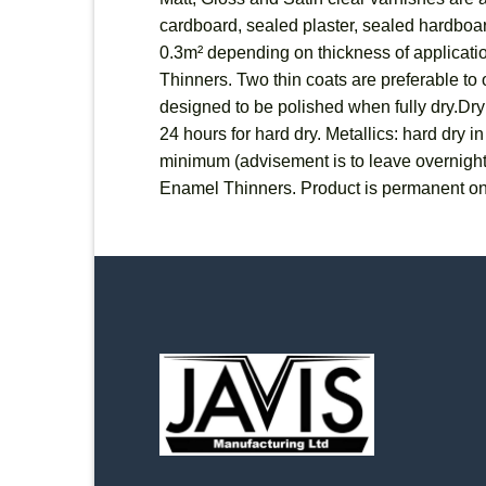
cardboard, sealed plaster, sealed hardboard
0.3m² depending on thickness of applicatio
Thinners. Two thin coats are preferable to o
designed to be polished when fully dry.Dryi
24 hours for hard dry. Metallics: hard dry 
minimum (advisement is to leave overnigh
Enamel Thinners. Product is permanent on