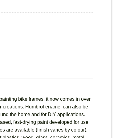
painting bike frames, it now comes in over
heir creations. Humbrol enamel can also be
round the home and for DIY applications.
based, fast-drying paint developed for use
es are available (finish varies by colour).
 plastics, wood, glass, ceramics, metal,