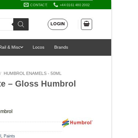
CONTACT
+44 0161 480 2002
LOGIN
Rail & Misc
Locos
Brands
/
HUMBROL ENAMELS - 50ML
te – Gloss Humbrol
umbrol
l
,
Paints