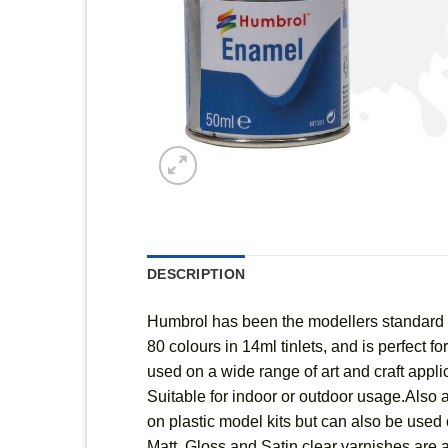
DESCRIPTION
Humbrol has been the modellers standard fo
80 colours in 14ml tinlets, and is perfect 
used on a wide range of art and craft appl
Suitable for indoor or outdoor usage.Also a
on plastic model kits but can also be used o
Matt, Gloss and Satin clear varnishes are a