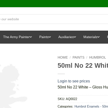
The Army Painter
Paints
Auxiliaries
Materials
HOME
/
PAINTS
/
HUMBROL
50ml No 22 Whi
Login to see prices
50ml No 22 White – Gloss H
SKU:
AQ0022
Categories:
Humbrol Enamels - 50m