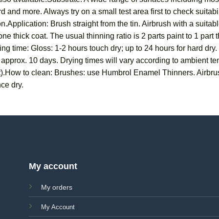
 and more. Always try on a small test area first to check suitab
n.Application: Brush straight from the tin. Airbrush with a suit
ne thick coat. The usual thinning ratio is 2 parts paint to 1 part
ng time: Gloss: 1-2 hours touch dry; up to 24 hours for hard dry.
in approx. 10 days. Drying times will vary according to ambient 
t).How to clean: Brushes: use Humbrol Enamel Thinners. Airbru
ce dry.
My account
My orders
My Account