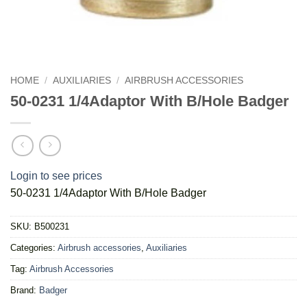
HOME
/
AUXILIARIES
/
AIRBRUSH ACCESSORIES
50-0231 1/4Adaptor With B/Hole Badger
Login to see prices
50-0231 1/4Adaptor With B/Hole Badger
SKU:
B500231
Categories:
Airbrush accessories
,
Auxiliaries
Tag:
Airbrush Accessories
Brand:
Badger