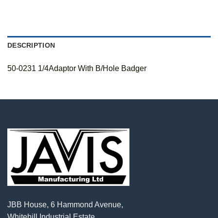
DESCRIPTION
50-0231 1/4Adaptor With B/Hole Badger
JBB House, 6 Hammond Avenue,
Whitehill Industrial Estate,