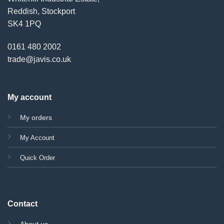
Reddish, Stockport
SK4 1PQ
0161 480 2002
trade@javis.co.uk
My account
My orders
My Account
Quick Order
Contact
About us