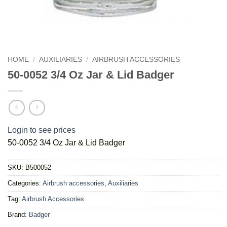
HOME
/
AUXILIARIES
/
AIRBRUSH ACCESSORIES
50-0052 3/4 Oz Jar & Lid Badger
Login to see prices
50-0052 3/4 Oz Jar & Lid Badger
SKU:
B500052
Categories:
Airbrush accessories
,
Auxiliaries
Tag:
Airbrush Accessories
Brand:
Badger