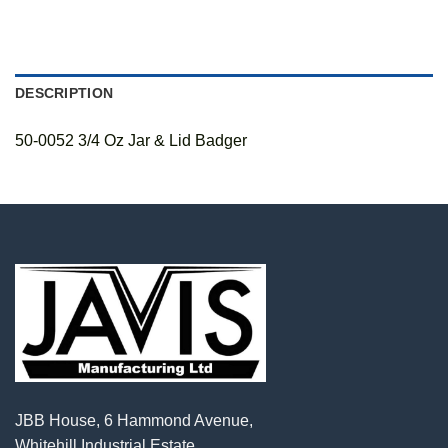
DESCRIPTION
50-0052 3/4 Oz Jar & Lid Badger
JBB House, 6 Hammond Avenue,
Whitehill Industrial Estate,