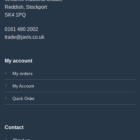
Reddish, Stockport
SK4 1PQ
0161 480 2002
trade@javis.co.uk
My account
My orders
My Account
Quick Order
Contact
About us