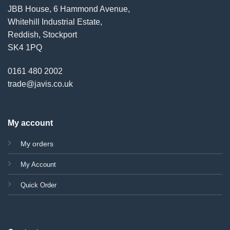
JBB House, 6 Hammond Avenue,
Whitehill Industrial Estate,
Reddish, Stockport
SK4 1PQ
0161 480 2002
trade@javis.co.uk
My account
My orders
My Account
Quick Order