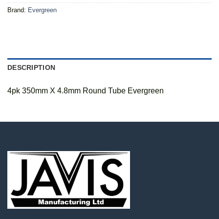
Brand:
Evergreen
DESCRIPTION
4pk 350mm X 4.8mm Round Tube Evergreen