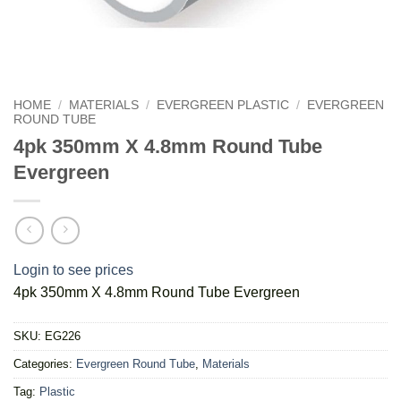
HOME
/
MATERIALS
/
EVERGREEN PLASTIC
/
EVERGREEN
ROUND TUBE
4pk 350mm X 4.8mm Round Tube
Evergreen
Login to see prices
4pk 350mm X 4.8mm Round Tube Evergreen
SKU:
EG226
Categories:
Evergreen Round Tube
,
Materials
Tag:
Plastic