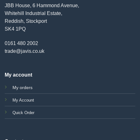
JBB House, 6 Hammond Avenue,
Whitehill Industrial Estate,
Reddish, Stockport
SK4 1PQ
0161 480 2002
trade@javis.co.uk
My account
My orders
My Account
Quick Order