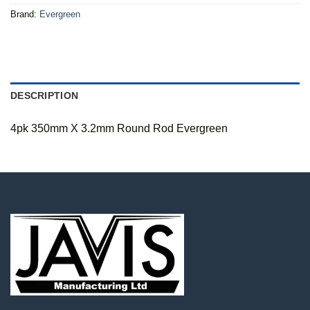
Brand:
Evergreen
DESCRIPTION
4pk 350mm X 3.2mm Round Rod Evergreen