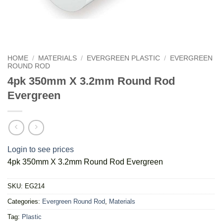
HOME
/
MATERIALS
/
EVERGREEN PLASTIC
/
EVERGREEN
ROUND ROD
4pk 350mm X 3.2mm Round Rod
Evergreen
Login to see prices
4pk 350mm X 3.2mm Round Rod Evergreen
SKU:
EG214
Categories:
Evergreen Round Rod
,
Materials
Tag:
Plastic