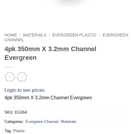
HOME
/
MATERIALS
/
EVERGREEN PLASTIC
/
EVERGREEN
CHANNEL
4pk 350mm X 3.2mm Channel
Evergreen
Login to see prices
4pk 350mm X 3.2mm Channel Evergreen
SKU:
EG264
Categories:
Evergreen Channel
,
Materials
Tag:
Plastic