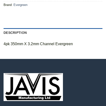
Brand:
Evergreen
DESCRIPTION
4pk 350mm X 3.2mm Channel Evergreen