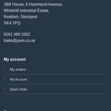
JBB House, 6 Hammond Avenue,
Whitehill Industrial Estate,
Reddish, Stockport
SK4 1PQ
0161 480 2002
trade@javis.co.uk
My account
My orders
My Account
Quick Order