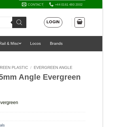
CONTACT
+44 0161 480 2002
LOGIN
Rail & Misc
Locos
Brands
REEN PLASTIC
/
EVERGREEN ANGLE
.5mm Angle Evergreen
vergreen
als