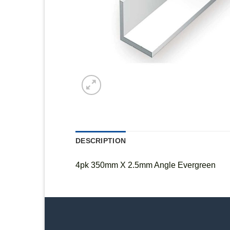
DESCRIPTION
4pk 350mm X 2.5mm Angle Evergreen