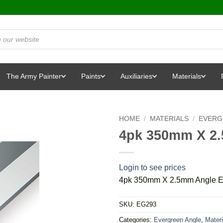
The Army Painter
Paints
Auxiliaries
Materials
HOME
/
MATERIALS
/
EVERG
4pk 350mm X 2
Login to see prices
4pk 350mm X 2.5mm Angle E
SKU:
EG293
Categories:
Evergreen Angle
,
Materi