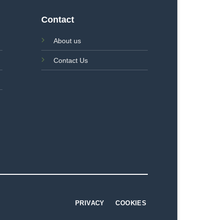
Contact
About us
Contact Us
PRIVACY
COOKIES