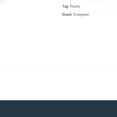
Tag:
Plastic
Brand:
Evergreen