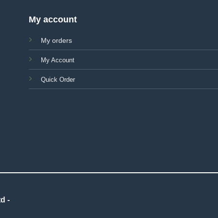
My account
My orders
My Account
Quick Order
d -