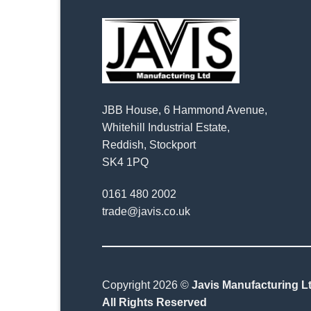
JBB House, 6 Hammond Avenue,
Whitehill Industrial Estate,
Reddish, Stockport
SK4 1PQ
0161 480 2002
trade@javis.co.uk
Copyright 2026 ©
Javis Manufacturing Lt
All Rights Reserved