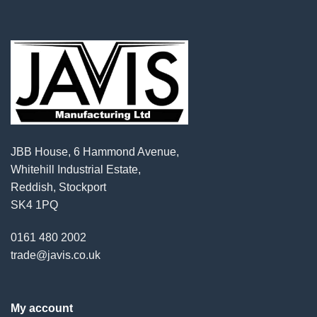
JBB House, 6 Hammond Avenue,
Whitehill Industrial Estate,
Reddish, Stockport
SK4 1PQ
0161 480 2002
trade@javis.co.uk
My account