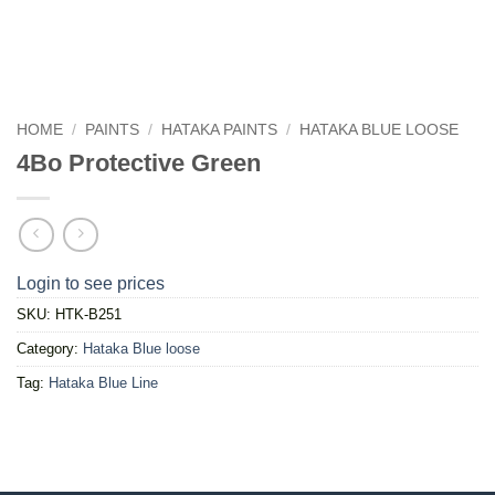
HOME
/
PAINTS
/
HATAKA PAINTS
/
HATAKA BLUE LOOSE
4Bo Protective Green
Login to see prices
SKU:
HTK-B251
Category:
Hataka Blue loose
Tag:
Hataka Blue Line