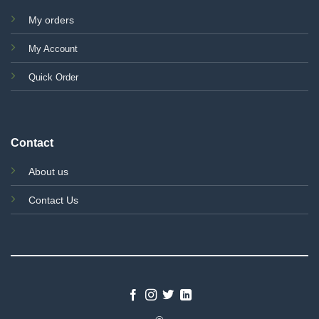
My orders
My Account
Quick Order
Contact
About us
Contact Us