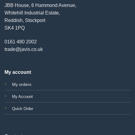
JBB House, 6 Hammond Avenue,
Whitehill Industrial Estate,
Reddish, Stockport
SK4 1PQ
0161 480 2002
trade@javis.co.uk
My account
My orders
My Account
Quick Order