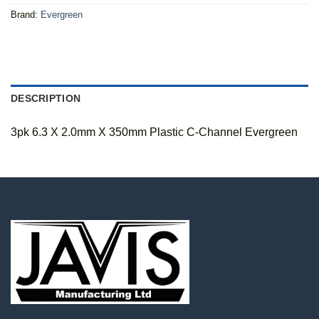
Brand:
Evergreen
DESCRIPTION
3pk 6.3 X 2.0mm X 350mm Plastic C-Channel Evergreen