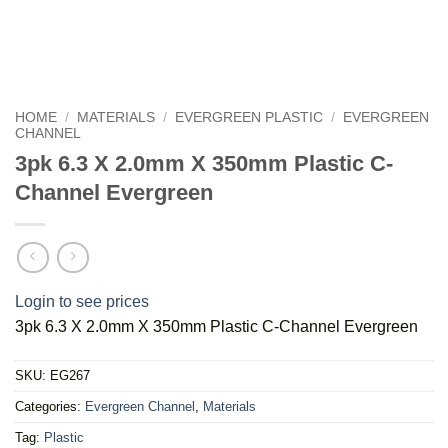
HOME
/
MATERIALS
/
EVERGREEN PLASTIC
/
EVERGREEN
CHANNEL
3pk 6.3 X 2.0mm X 350mm Plastic C-
Channel Evergreen
Login to see prices
3pk 6.3 X 2.0mm X 350mm Plastic C-Channel Evergreen
SKU:
EG267
Categories:
Evergreen Channel
,
Materials
Tag:
Plastic