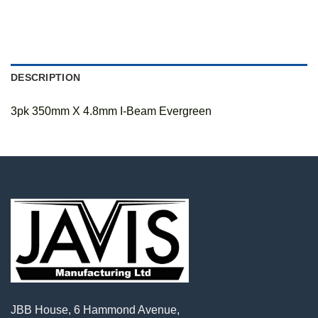
DESCRIPTION
3pk 350mm X 4.8mm I-Beam Evergreen
JBB House, 6 Hammond Avenue,