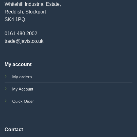
Whitehill Industrial Estate,
Reddish, Stockport
SK4 1PQ
0161 480 2002
trade@javis.co.uk
My account
My orders
My Account
Quick Order
Contact