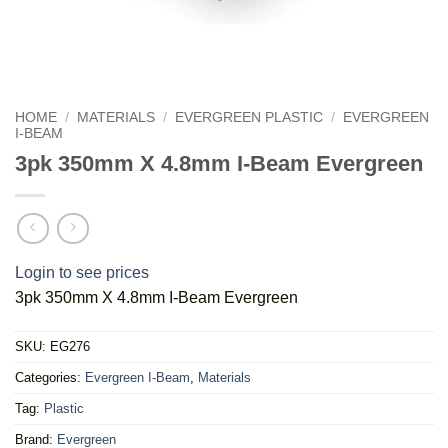
HOME
/
MATERIALS
/
EVERGREEN PLASTIC
/
EVERGREEN
I-BEAM
3pk 350mm X 4.8mm I-Beam Evergreen
Login to see prices
3pk 350mm X 4.8mm I-Beam Evergreen
SKU:
EG276
Categories:
Evergreen I-Beam
,
Materials
Tag:
Plastic
Brand:
Evergreen