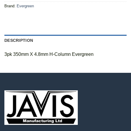
Brand:
Evergreen
DESCRIPTION
3pk 350mm X 4.8mm H-Column Evergreen