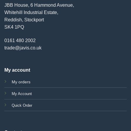
JBB House, 6 Hammond Avenue,
Whitehill Industrial Estate,
Reddish, Stockport
SK4 1PQ
0161 480 2002
trade@javis.co.uk
My account
My orders
My Account
Quick Order