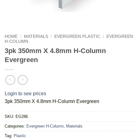
HOME
/
MATERIALS
/
EVERGREEN PLASTIC
/
EVERGREEN
H-COLUMN
3pk 350mm X 4.8mm H-Column
Evergreen
Login to see prices
3pk 350mm X 4.8mm H-Column Evergreen
SKU:
EG286
Categories:
Evergreen H-Column
,
Materials
Tag:
Plastic