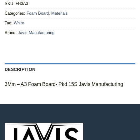
SKU:
FB3A3
Categories:
Foam Board
,
Materials
Tag:
White
Brand:
Javis Manufacturing
DESCRIPTION
3Mm – A3 Foam Board- Pkd 15S Javis Manufacturing