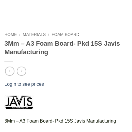
HOME
/
MATERIALS
/
FOAM BOARD
3Mm – A3 Foam Board- Pkd 15S Javis
Manufacturing
Login to see prices
3Mm – A3 Foam Board- Pkd 15S Javis Manufacturing