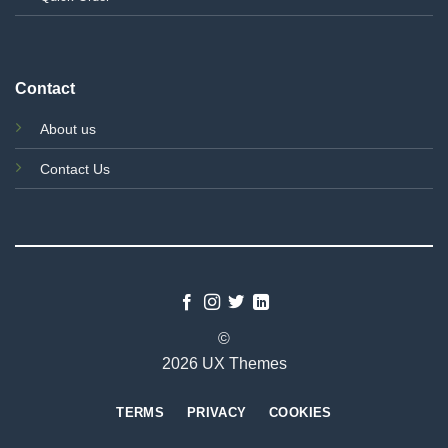
Contact
About us
Contact Us
©
2026 UX Themes
TERMS
PRIVACY
COOKIES