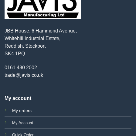
JBB House, 6 Hammond Avenue,
Whitehill Industrial Estate,
Reddish, Stockport
SK4 1PQ
0161 480 2002
trade@javis.co.uk
My account
My orders
My Account
Quick Order