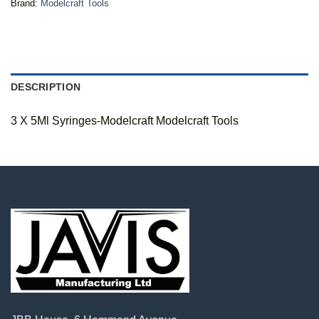
Brand:
Modelcraft Tools
DESCRIPTION
3 X 5Ml Syringes-Modelcraft Modelcraft Tools