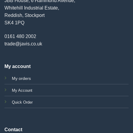
JBB House, 6 Hammond Avenue,
Whitehill Industrial Estate,
Reddish, Stockport
SK4 1PQ
0161 480 2002
trade@javis.co.uk
My account
My orders
My Account
Quick Order
Contact