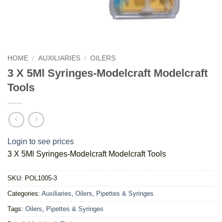
HOME
/
AUXILIARIES
/
OILERS
3 X 5Ml Syringes-Modelcraft Modelcraft
Tools
Login to see prices
3 X 5Ml Syringes-Modelcraft Modelcraft Tools
SKU:
POL1005-3
Categories:
Auxiliaries
,
Oilers
,
Pipettes & Syringes
Tags:
Oilers
,
Pipettes & Syringes