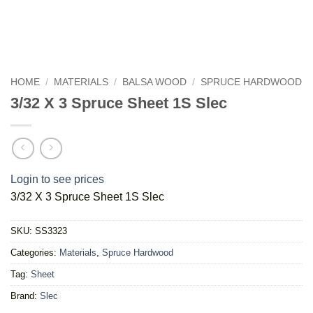
HOME
/
MATERIALS
/
BALSA WOOD
/
SPRUCE HARDWOOD
3/32 X 3 Spruce Sheet 1S Slec
Login to see prices
3/32 X 3 Spruce Sheet 1S Slec
SKU:
SS3323
Categories:
Materials
,
Spruce Hardwood
Tag:
Sheet
Brand:
Slec