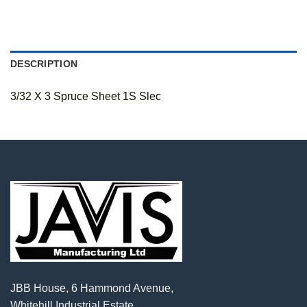
DESCRIPTION
3/32 X 3 Spruce Sheet 1S Slec
JBB House, 6 Hammond Avenue,
Whitehill Industrial Estate,