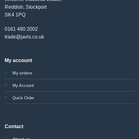
Reddish, Stockport
SK4 1PQ
0161 480 2002
trade@javis.co.uk
My account
My orders
My Account
Quick Order
Contact
About us