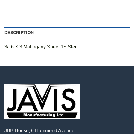
DESCRIPTION
3/16 X 3 Mahogany Sheet 1S Slec
JBB House, 6 Hammond Avenue,