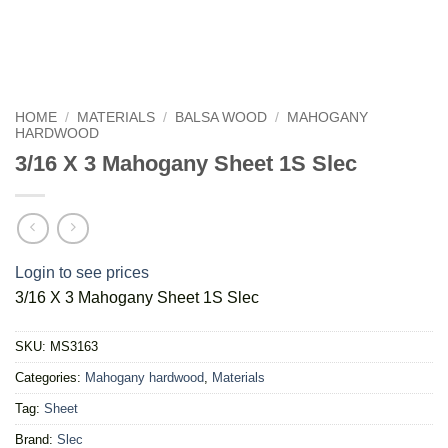
HOME
/
MATERIALS
/
BALSA WOOD
/
MAHOGANY
HARDWOOD
3/16 X 3 Mahogany Sheet 1S Slec
Login to see prices
3/16 X 3 Mahogany Sheet 1S Slec
SKU:
MS3163
Categories:
Mahogany hardwood
,
Materials
Tag:
Sheet
Brand:
Slec