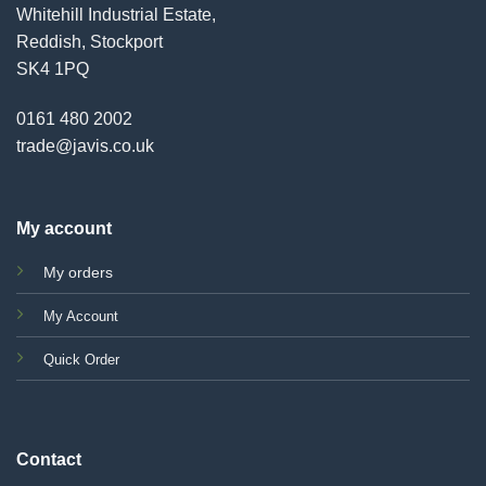
Whitehill Industrial Estate,
Reddish, Stockport
SK4 1PQ
0161 480 2002
trade@javis.co.uk
My account
My orders
My Account
Quick Order
Contact