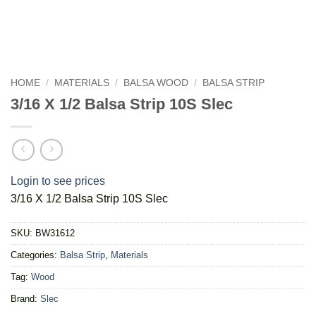
HOME
/
MATERIALS
/
BALSA WOOD
/
BALSA STRIP
3/16 X 1/2 Balsa Strip 10S Slec
Login to see prices
3/16 X 1/2 Balsa Strip 10S Slec
SKU:
BW31612
Categories:
Balsa Strip
,
Materials
Tag:
Wood
Brand:
Slec