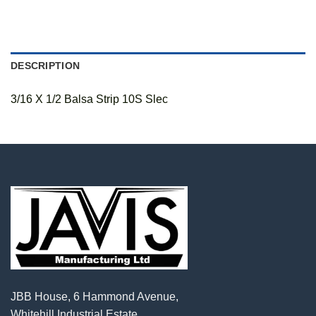
DESCRIPTION
3/16 X 1/2 Balsa Strip 10S Slec
JBB House, 6 Hammond Avenue,
Whitehill Industrial Estate,