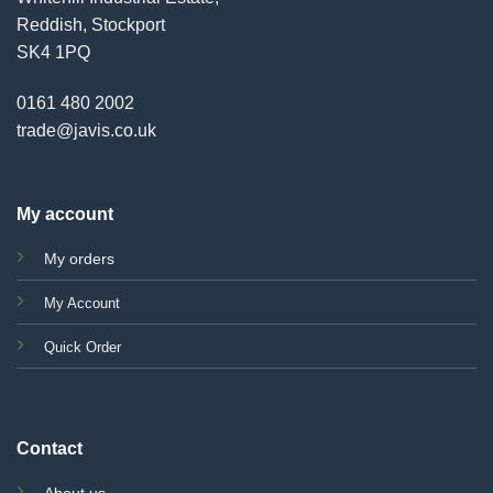
Reddish, Stockport
SK4 1PQ
0161 480 2002
trade@javis.co.uk
My account
My orders
My Account
Quick Order
Contact
About us