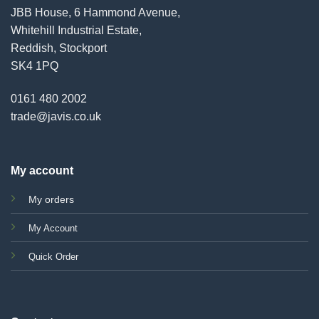
JBB House, 6 Hammond Avenue,
Whitehill Industrial Estate,
Reddish, Stockport
SK4 1PQ
0161 480 2002
trade@javis.co.uk
My account
My orders
My Account
Quick Order