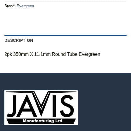
Brand:
Evergreen
DESCRIPTION
2pk 350mm X 11.1mm Round Tube Evergreen