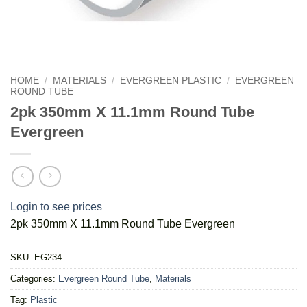
HOME
/
MATERIALS
/
EVERGREEN PLASTIC
/
EVERGREEN
ROUND TUBE
2pk 350mm X 11.1mm Round Tube
Evergreen
Login to see prices
2pk 350mm X 11.1mm Round Tube Evergreen
SKU:
EG234
Categories:
Evergreen Round Tube
,
Materials
Tag:
Plastic