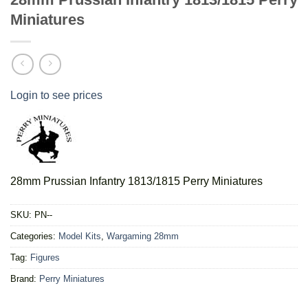
Miniatures
Login to see prices
28mm Prussian Infantry 1813/1815 Perry Miniatures
SKU:
PN--
Categories:
Model Kits
,
Wargaming 28mm
Tag:
Figures
Brand:
Perry Miniatures