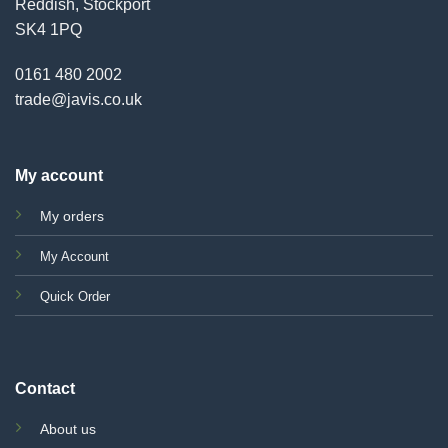
Reddish, Stockport
SK4 1PQ
0161 480 2002
trade@javis.co.uk
My account
My orders
My Account
Quick Order
Contact
About us