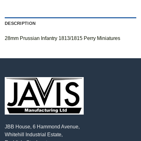
DESCRIPTION
28mm Prussian Infantry 1813/1815 Perry Miniatures
JBB House, 6 Hammond Avenue,
Whitehill Industrial Estate,