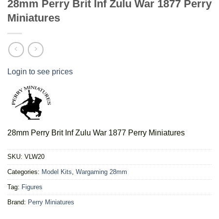
28mm Perry Brit Inf Zulu War 1877 Perry
Miniatures
Login to see prices
28mm Perry Brit Inf Zulu War 1877 Perry Miniatures
SKU:
VLW20
Categories:
Model Kits
,
Wargaming 28mm
Tag:
Figures
Brand:
Perry Miniatures