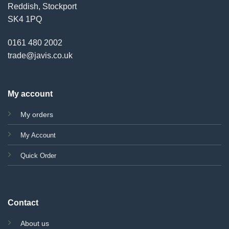
Reddish, Stockport
SK4 1PQ
0161 480 2002
trade@javis.co.uk
My account
My orders
My Account
Quick Order
Contact
About us