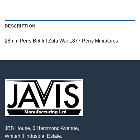
DESCRIPTION
28mm Perry Brit Inf Zulu War 1877 Perry Miniatures
JBB House, 6 Hammond Avenue,
Whitehill Industrial Estate,