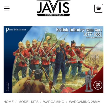
Skip
to
content
HOME
/
MODEL KITS
/
WARGAMING
/
WARGAMING 28MM