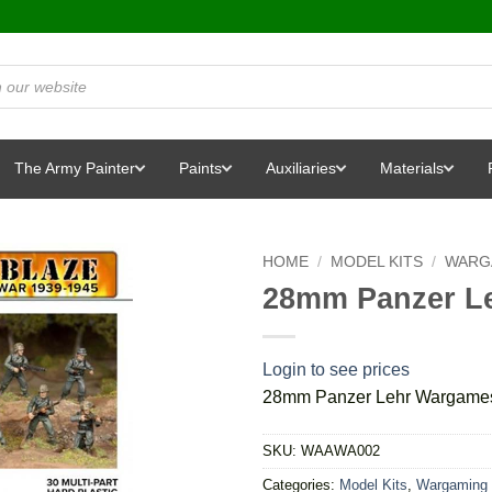
The Army Painter
Paints
Auxiliaries
Materials
HOME
/
MODEL KITS
/
WARG
28mm Panzer Le
Login to see prices
28mm Panzer Lehr Wargames 
SKU:
WAAWA002
Categories:
Model Kits
,
Wargaming