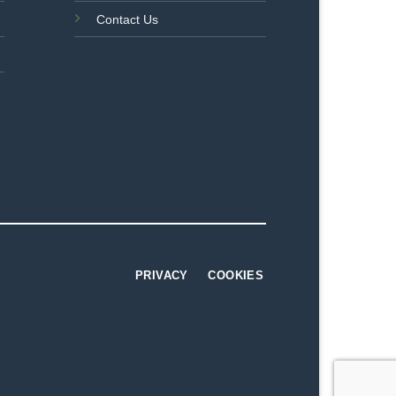
Contact Us
PRIVACY
COOKIES