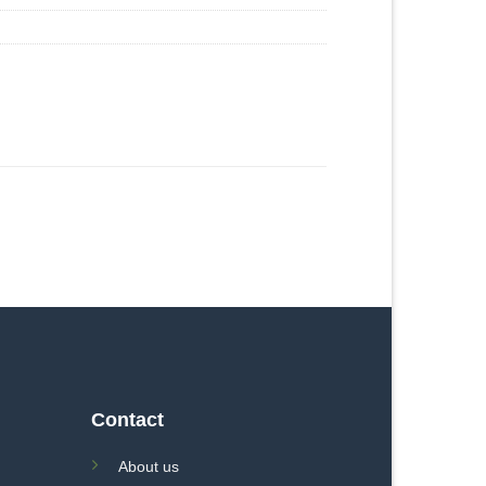
Contact
About us