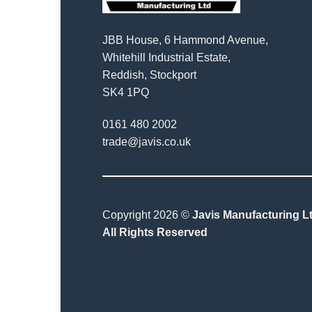
JBB House, 6 Hammond Avenue,
Whitehill Industrial Estate,
Reddish, Stockport
SK4 1PQ
0161 480 2002
trade@javis.co.uk
Copyright 2026 ©
Javis Manufacturing Lt
All Rights Reserved