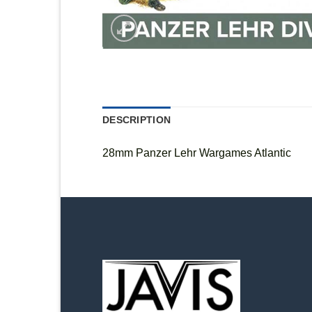
DESCRIPTION
28mm Panzer Lehr Wargames Atlantic