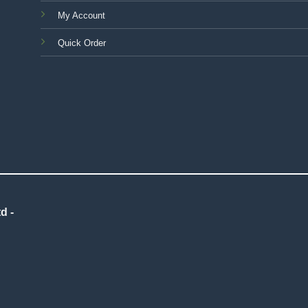
My Account
Quick Order
d -