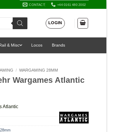
CONTACT
+44 0161 480 2002
LOGIN
Rail & Misc
Locos
Brands
AMING
/
WARGAMING 28MM
hr Wargames Atlantic
Atlantic
 28mm