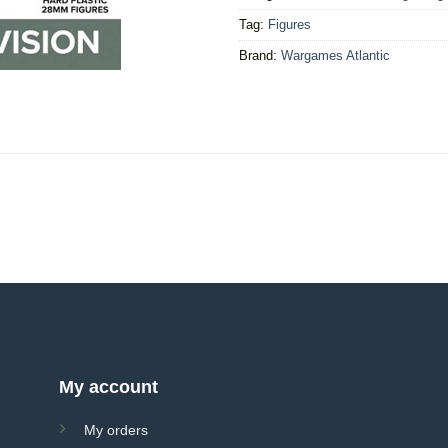
Tag:
Figures
Brand:
Wargames Atlantic
My account
My orders