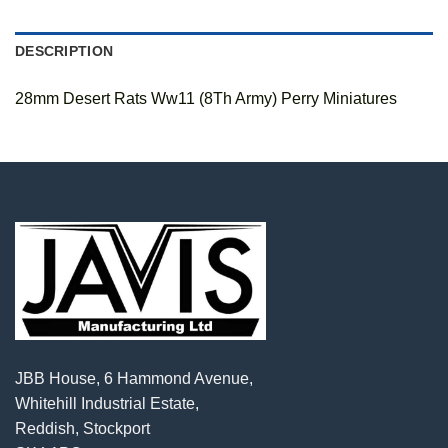
DESCRIPTION
28mm Desert Rats Ww11 (8Th Army) Perry Miniatures
JBB House, 6 Hammond Avenue,
Whitehill Industrial Estate,
Reddish, Stockport