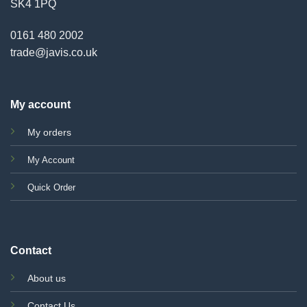
SK4 1PQ
0161 480 2002
trade@javis.co.uk
My account
My orders
My Account
Quick Order
Contact
About us
Contact Us