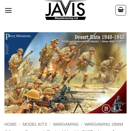
Skip
to
content
HOME
/
MODEL KITS
/
WARGAMING
/
WARGAMING 28MM