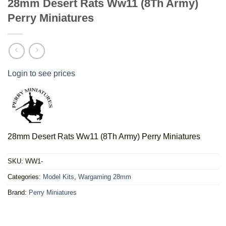
28mm Desert Rats Ww11 (8Th Army)
Perry Miniatures
Login to see prices
28mm Desert Rats Ww11 (8Th Army) Perry Miniatures
SKU:
WW1-
Categories:
Model Kits
,
Wargaming 28mm
Brand:
Perry Miniatures