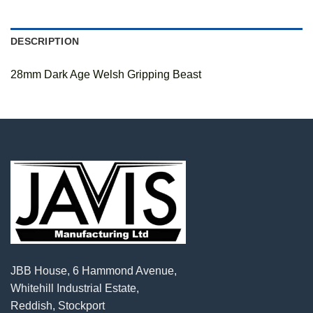
DESCRIPTION
28mm Dark Age Welsh Gripping Beast
JBB House, 6 Hammond Avenue,
Whitehill Industrial Estate,
Reddish, Stockport