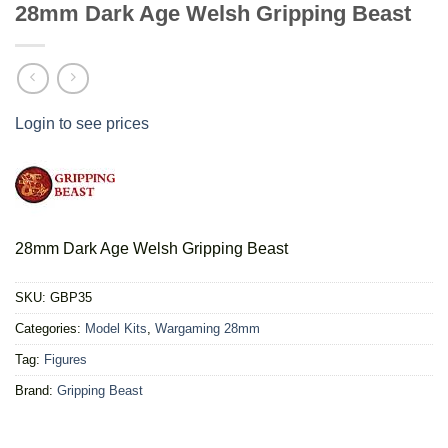
28mm Dark Age Welsh Gripping Beast
Login to see prices
28mm Dark Age Welsh Gripping Beast
SKU:
GBP35
Categories:
Model Kits
,
Wargaming 28mm
Tag:
Figures
Brand:
Gripping Beast