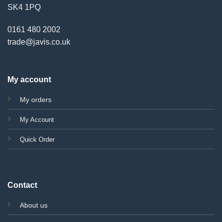
SK4 1PQ
0161 480 2002
trade@javis.co.uk
My account
My orders
My Account
Quick Order
Contact
About us