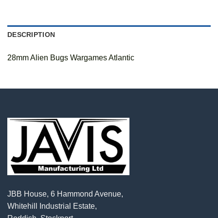
DESCRIPTION
28mm Alien Bugs Wargames Atlantic
JBB House, 6 Hammond Avenue,
Whitehill Industrial Estate,