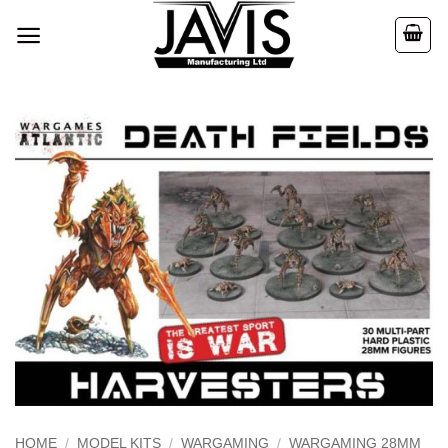
Skip
to
content
HOME
/
MODEL KITS
/
WARGAMING
/
WARGAMING 28MM