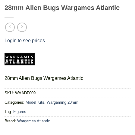
28mm Alien Bugs Wargames Atlantic
Login to see prices
28mm Alien Bugs Wargames Atlantic
SKU:
WAADF009
Categories:
Model Kits
,
Wargaming 28mm
Tag:
Figures
Brand:
Wargames Atlantic