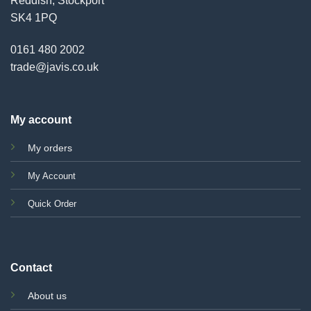
Reddish, Stockport
SK4 1PQ
0161 480 2002
trade@javis.co.uk
My account
My orders
My Account
Quick Order
Contact
About us