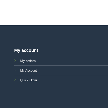
My account
My orders
My Account
Quick Order