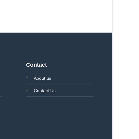
Contact
About us
Contact Us