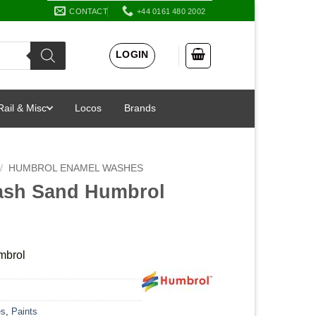
CONTACT
+44 0161 480 2002
LOGIN
Rail & Misc
Locos
Brands
/
HUMBROL ENAMEL WASHES
ash Sand Humbrol
mbrol
es
,
Paints