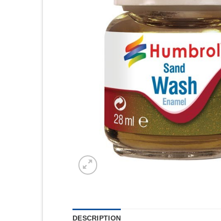
DESCRIPTION