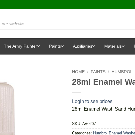
The Army Painter
Paints
Auxiliaries
Materials
HOME
/
PAINTS
/
HUMBROL
28ml Enamel W
Login to see prices
28ml Enamel Wash Sand Hu
SKU:
AV0207
Categories:
Humbrol Enamel Wash