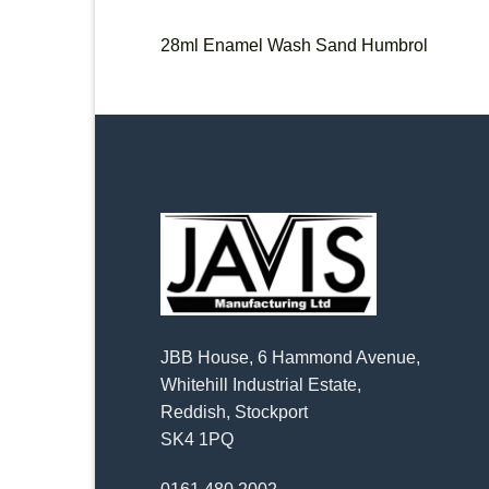
28ml Enamel Wash Sand Humbrol
JBB House, 6 Hammond Avenue,
Whitehill Industrial Estate,
Reddish, Stockport
SK4 1PQ