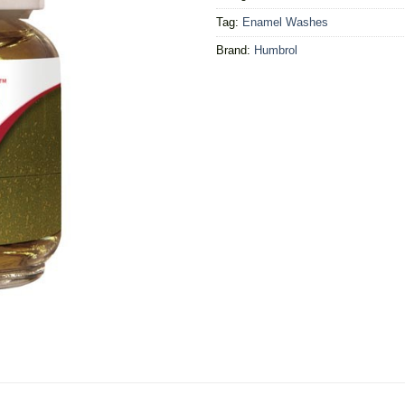
Tag:
Enamel Washes
Brand:
Humbrol