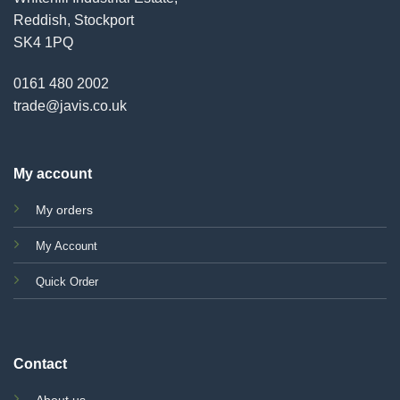
Reddish, Stockport
SK4 1PQ
0161 480 2002
trade@javis.co.uk
My account
My orders
My Account
Quick Order
Contact
About us