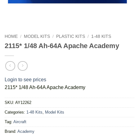
HOME
/
MODEL KITS
/
PLASTIC KITS
/
1-48 KITS
2115* 1/48 Ah-64A Apache Academy
Login to see prices
2115* 1/48 Ah-64A Apache Academy
SKU:
AY12262
Categories:
1-48 Kits
,
Model Kits
Tag:
Aircraft
Brand:
Academy