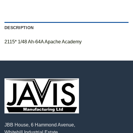
DESCRIPTION
2115* 1/48 Ah-64A Apache Academy
JBB House, 6 Hammond Avenue,
Whitehill Industrial Estate,