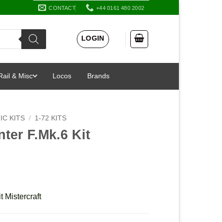
CONTACT
+44 0161 480 2002
LOGIN
Rail & Misc
Locos
Brands
IC KITS
/
1-72 KITS
ter F.Mk.6 Kit
 Mistercraft