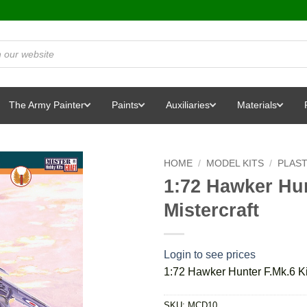
The Army Painter
Paints
Auxiliaries
Materials
HOME
/
MODEL KITS
/
PLAST
1:72 Hawker Hun
Mistercraft
Login to see prices
1:72 Hawker Hunter F.Mk.6 Kit
SKU:
MCD10