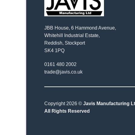
JBB House, 6 Hammond Avenue,
Whitehill Industrial Estate,
Reddish, Stockport
SK4 1PQ
0161 480 2002
trade@javis.co.uk
Copyright 2026 ©
Javis Manufacturing Lt
All Rights Reserved