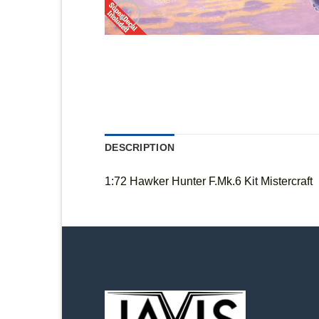
DESCRIPTION
1:72 Hawker Hunter F.Mk.6 Kit Mistercraft