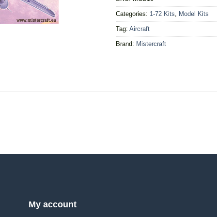
Categories:
1-72 Kits
,
Model Kits
Tag:
Aircraft
Brand:
Mistercraft
My account