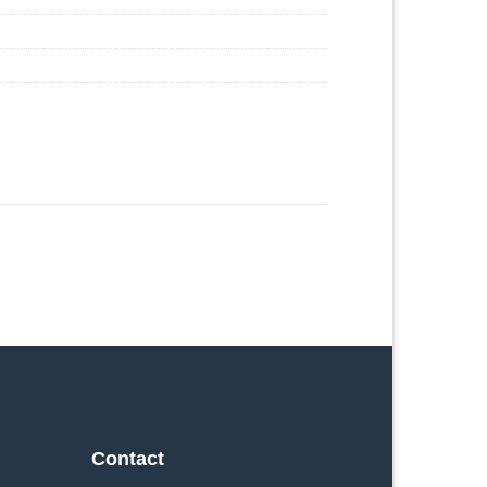
Contact