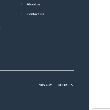
About us
Contact Us
PRIVACY
COOKIES