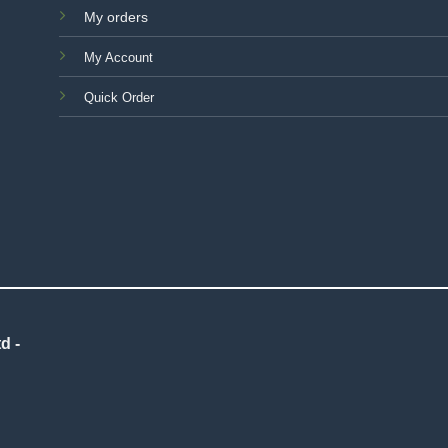
My orders
My Account
Quick Order
d -