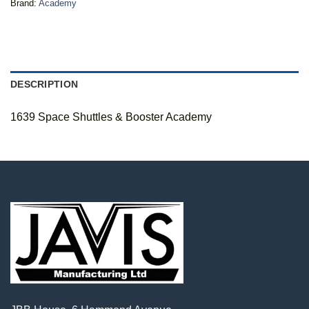
Brand:
Academy
DESCRIPTION
1639 Space Shuttles & Booster Academy