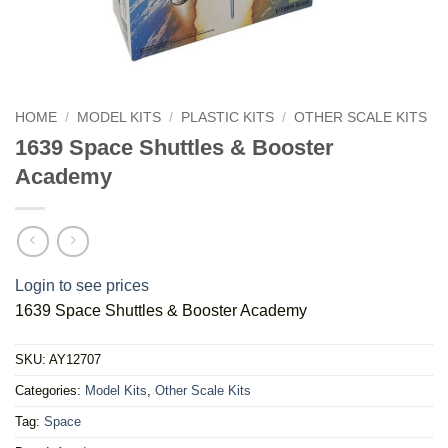
HOME
/
MODEL KITS
/
PLASTIC KITS
/
OTHER SCALE KITS
1639 Space Shuttles & Booster
Academy
Login to see prices
1639 Space Shuttles & Booster Academy
SKU:
AY12707
Categories:
Model Kits
,
Other Scale Kits
Tag:
Space