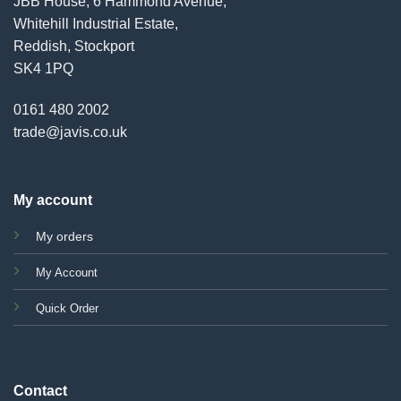
JBB House, 6 Hammond Avenue,
Whitehill Industrial Estate,
Reddish, Stockport
SK4 1PQ
0161 480 2002
trade@javis.co.uk
My account
My orders
My Account
Quick Order
Contact